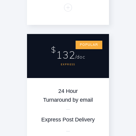
POPULAR
$
132
/doc
EXPRESS
24 Hour
Turnaround by email
Express Post Delivery