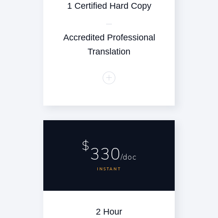
1 Certified Hard Copy
Accredited Professional
Translation
$
330
/doc
INSTANT
2 Hour