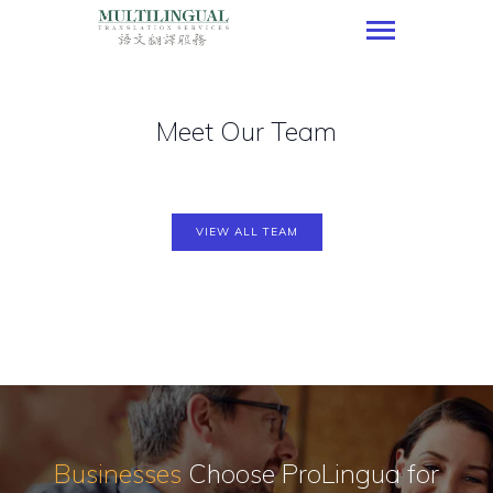
Multilingual Translation Services
Meet Our Team
HOME
OUR SERVICES
OUR CLIENTELE
OUR PORTFOLIO
VIEW ALL TEAM
CONTACT US
JOIN US
SPECIAL OFFER
ENGLISH
Businesses
Choose ProLingua
for