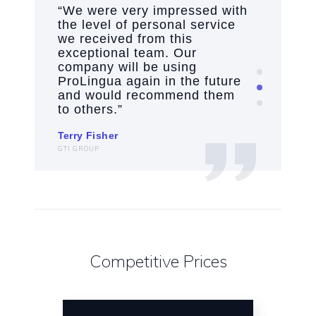
“We were very impressed with
“
.
the level of personal service
h
we received from this
h
exceptional team. Our
a
r
company will be using
c
ProLingua again in the future
w
and would recommend them
p
to others.”
La
Terry Fisher
VP
GTI GROUP
Competitive Prices