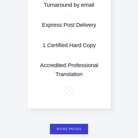
Turnaround by email
Express Post Delivery
1 Certified Hard Copy
Accredited Professional
Translation
MORE PRICES