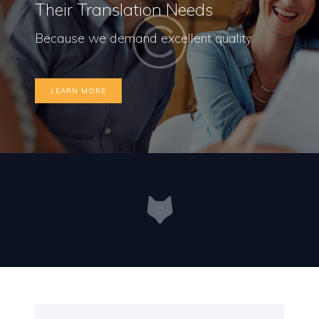
Their Translation Needs
Because we demand excellent quality
LEARN MORE