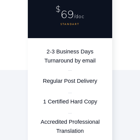
$
69
/doc
STANDART
2-3 Business Days
Turnaround by email
Regular Post Delivery
1 Certified Hard Copy
Accredited Professional
Translation