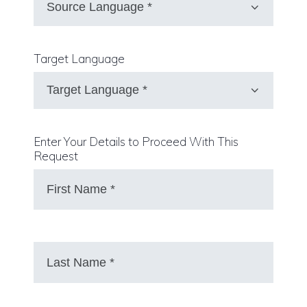
Target Language
Enter Your Details to Proceed With This
Request