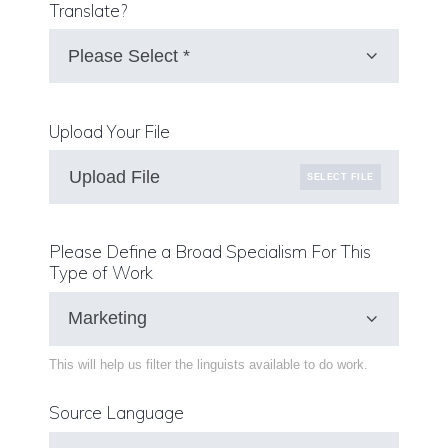
Translate?
Upload Your File
Upload File
SELECT FILE
Please Define a Broad Specialism For This
Type of Work
This will help us filter the linguists available to do work.
Source Language