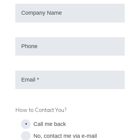
How to Contact You?
Call me back
No, contact me via e-mail