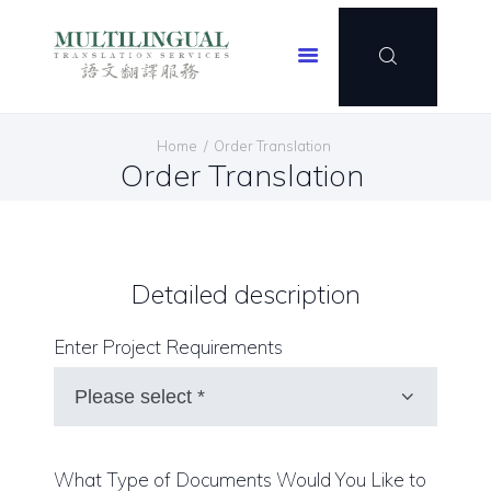
Multilingual Translation Services
HOME
Home
Order Translation
OUR SERVICES
Order Translation
OUR CLIENTELE
OUR PORTFOLIO
CONTACT US
Detailed description
JOIN US
SPECIAL OFFER
Enter Project Requirements
ENGLISH
What Type of Documents Would You Like to