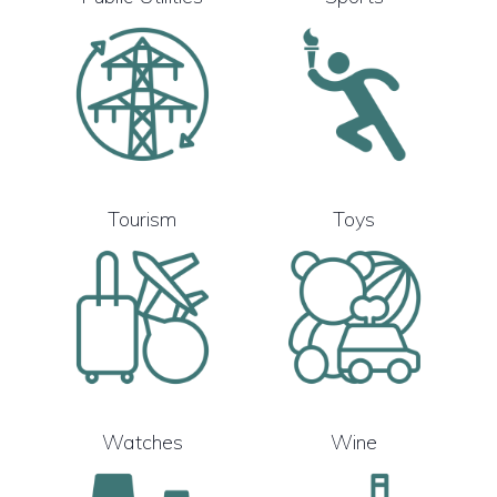
Tourism
Toys
Watches
Wine