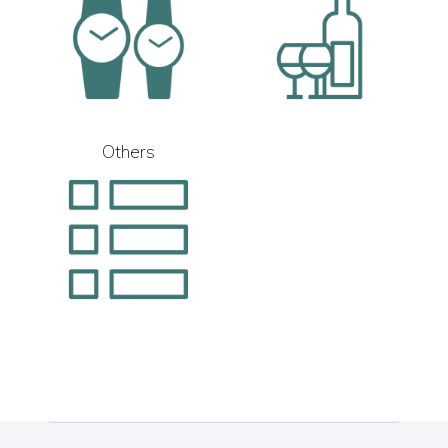
Others