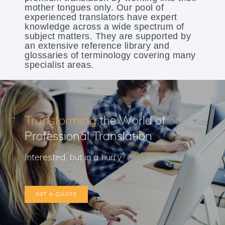
mother tongues only. Our pool of
experienced translators have expert
knowledge across a wide spectrum of
subject matters. They are supported by
an extensive reference library and
glossaries of terminology covering many
specialist areas.
Transforming
the World of
Professional Translation
Interested, but in a hurry?
GET A QUOTE