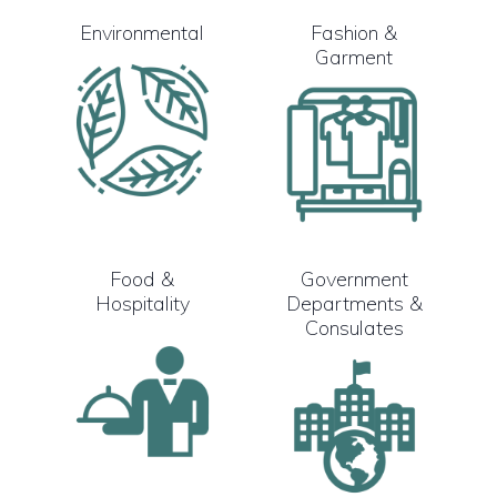
Environmental
Fashion &
Garment
Food &
Government
Hospitality
Departments &
Consulates