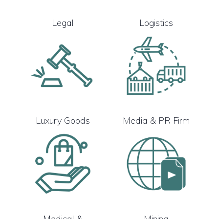
Legal
Logistics
Luxury Goods
Media & PR Firm
Medical &
Mining