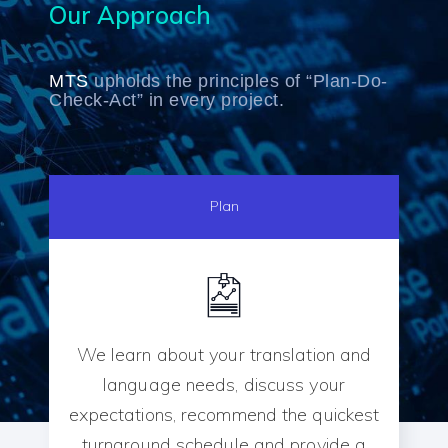
Our Approach
MTS
upholds the principles of “Plan-Do-
Check-Act” in every project.
Plan
We learn about your translation and
language needs, discuss your
expectations, recommend the quickest
turnaround schedule and provide a