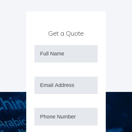
Get a Quote