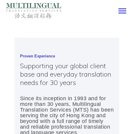
Multilingual Translation Services
HOME
OUR SERVICES
OUR CLIENTELE
Proven Experience
OUR PORTFOLIO
Supporting your global client
CONTACT US
base and everyday translation
JOIN US
needs for 30 years
SPECIAL OFFER
ENGLISH
Since its inception in 1993 and for
more than 30 years, Multilingual
Translation Services (MTS) has been
serving the city of Hong Kong and
beyond with a full range of timely
and reliable professional translation
and language services.