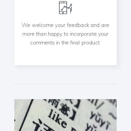
We welcome your feedback and are
more than happy to incorporate your
comments in the final product.