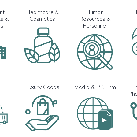
nt
Healthcare &
Human
s &
Cosmetics
Resources &
es
Personnel
s
Luxury Goods
Media & PR Firm
Pha