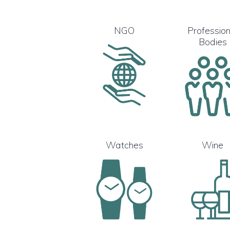
NGO
Profession
Bodies
Watches
Wine