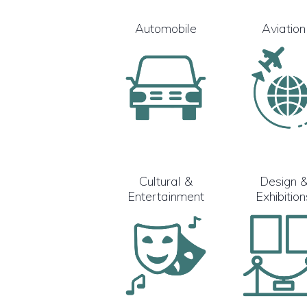
Automobile
Aviation
Cultural &
Design 
Entertainment
Exhibition