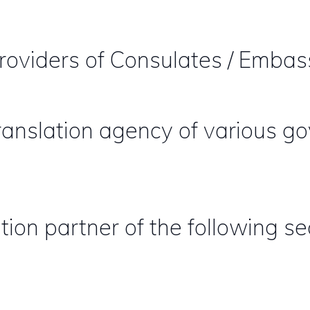
providers of Consulates / Embas
 translation agency of various 
tion partner of the following se