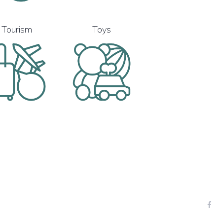
Tourism
Toys