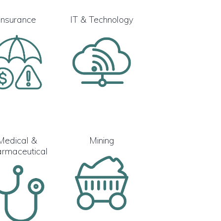
Insurance
IT & Technology
Medical &
Mining
rmaceutical