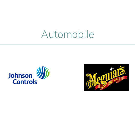
Automobile