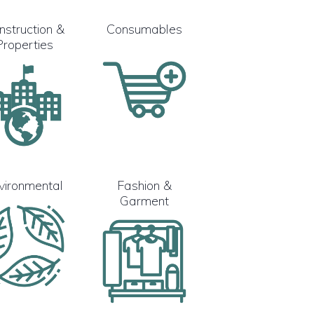
nstruction &
Consumables
Properties
vironmental
Fashion &
Garment