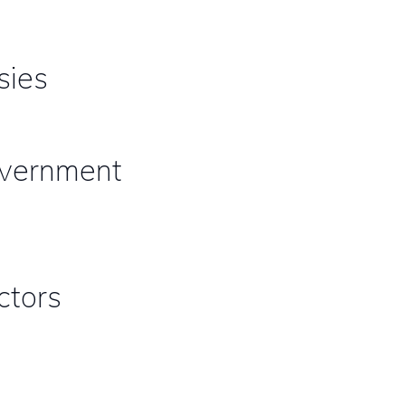
sies
government
ctors