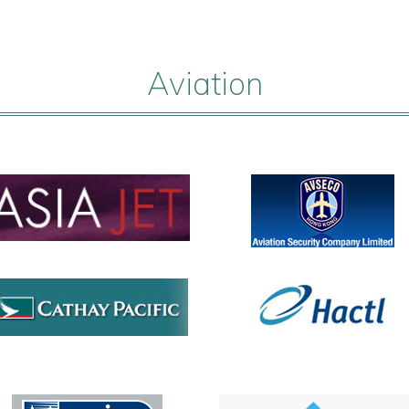
Aviation