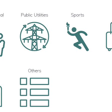
al
Public Utilities
Sports
Others