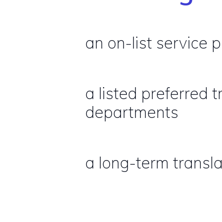
an on-list service 
a listed preferred
departments
a long-term transla