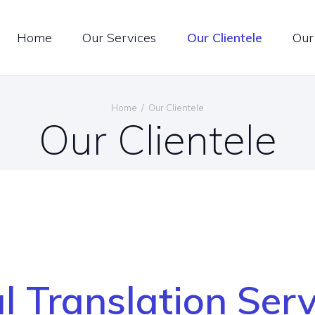
ONTACT US
Home
Our Services
Our Clientele
Our
OIN US
ltilingual Translation Servi
PECIAL OFFER
Home
Our Clientele
Our Clientele
ENGLISH
l Translation Ser