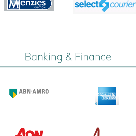
Banking & Finance