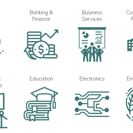
Banking &
Business
Co
Finance
Services
&
Education
Electronics
En
s