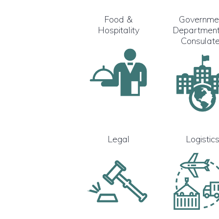
Food &
Governme
Hospitality
Department
Consulat
Legal
Logistic